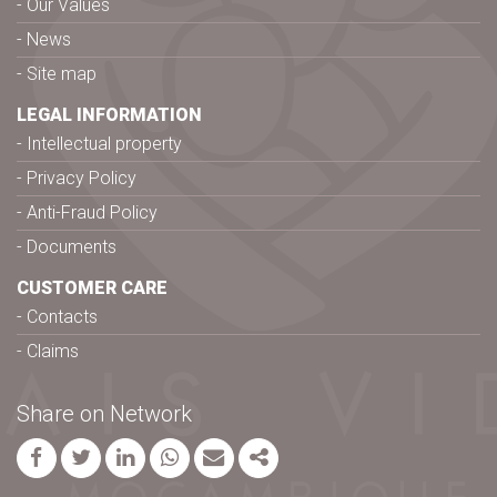
Our Values
News
Site map
LEGAL INFORMATION
Intellectual property
Privacy Policy
Anti-Fraud Policy
Documents
CUSTOMER CARE
Contacts
Claims
Share on Network
Facebook
Twitter
Linkedin
whatsapp
Email
Share