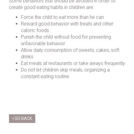
Some behaviors that should be avoided in order to
create good eating habits in children are:
Force the child to eat more than he can
Reward good behavior with treats and other
caloric foods
Punish the child without food for presenting
unfavorable behavior
Allow daily consumption of sweets, cakes, soft
drinks
Eat meals at restaurants or take aways frequently
Do not let children skip meals, organizing a
constant eating routine
GO BACK