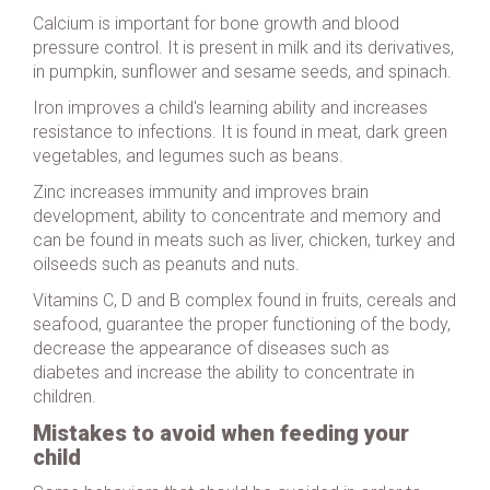
Calcium is important for bone growth and blood
pressure control. It is present in milk and its derivatives,
in pumpkin, sunflower and sesame seeds, and spinach.
Iron improves a child's learning ability and increases
resistance to infections. It is found in meat, dark green
vegetables, and legumes such as beans.
Zinc increases immunity and improves brain
development, ability to concentrate and memory and
can be found in meats such as liver, chicken, turkey and
oilseeds such as peanuts and nuts.
Vitamins C, D and B complex found in fruits, cereals and
seafood, guarantee the proper functioning of the body,
decrease the appearance of diseases such as
diabetes and increase the ability to concentrate in
children.
Mistakes to avoid when feeding your
child