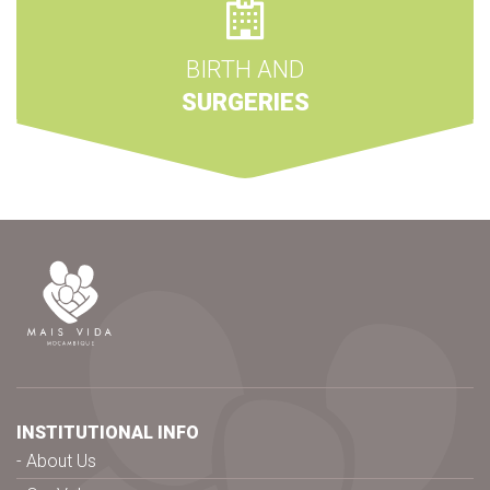
BIRTH AND
SURGERIES
INSTITUTIONAL INFO
About Us