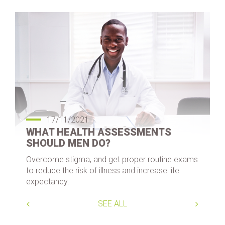
17/11/2021
WHAT HEALTH ASSESSMENTS
SHOULD MEN DO?
Overcome stigma, and get proper routine exams
to reduce the risk of illness and increase life
expectancy.
SEE ALL