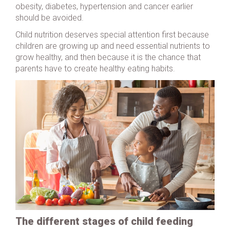
obesity, diabetes, hypertension and cancer earlier
should be avoided.
Child nutrition deserves special attention first because
children are growing up and need essential nutrients to
grow healthy, and then because it is the chance that
parents have to create healthy eating habits.
The different stages of child feeding