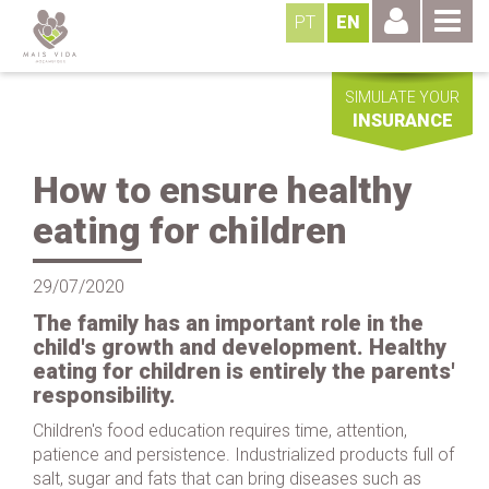
PT
EN
SIMULATE YOUR
INSURANCE
How to ensure healthy
eating for children
29/07/2020
The family has an important role in the
child's growth and development. Healthy
eating for children is entirely the parents'
responsibility.
Children's food education requires time, attention,
patience and persistence. Industrialized products full of
salt, sugar and fats that can bring diseases such as