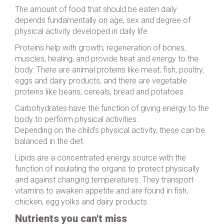
The amount of food that should be eaten daily
depends fundamentally on age, sex and degree of
physical activity developed in daily life.
Proteins help with growth, regeneration of bones,
muscles, healing, and provide heat and energy to the
body. There are animal proteins like meat, fish, poultry,
eggs and dairy products, and there are vegetable
proteins like beans, cereals, bread and potatoes.
Carbohydrates have the function of giving energy to the
body to perform physical activities.
Depending on the child's physical activity, these can be
balanced in the diet.
Lipids are a concentrated energy source with the
function of insulating the organs to protect physically
and against changing temperatures. They transport
vitamins to awaken appetite and are found in fish,
chicken, egg yolks and dairy products.
Nutrients you can't miss