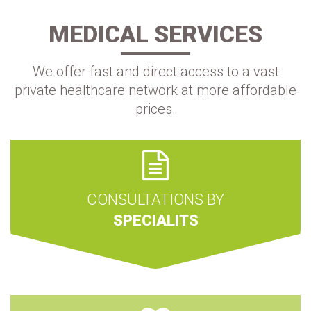
MEDICAL SERVICES
We offer fast and direct access to a vast
private healthcare network at more affordable
prices.
CONSULTATIONS BY
SPECIALITS