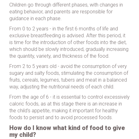
Children go through different phases, with changes in
eating behavior, and parents are responsible for
guidance in each phase.
From 0 to 2 years - in the first 6 months of life and
exclusive breastfeeding is advised. After this period, it
is time for the introduction of other foods into the diet,
which should be slowly introduced, gradually increasing
the quantity, variety, and thickness of the food.
From 2 to 5 years old - avoid the consumption of very
sugary and salty foods, stimulating the consumption of
fruits, cereals, legumes, tubers and meat in a balanced
way, adjusting the nutritional needs of each child.
From the age of 6 - it is essential to control excessively
caloric foods, as at this stage there is an increase in
the child's appetite, making it important for healthy
foods to persist and to avoid processed foods.
How do I know what kind of food to give
my child?