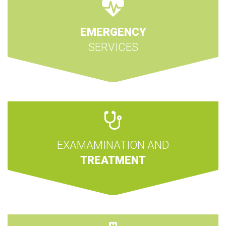
EMERGENCY
SERVICES
EXAMAMINATION AND
TREATMENT