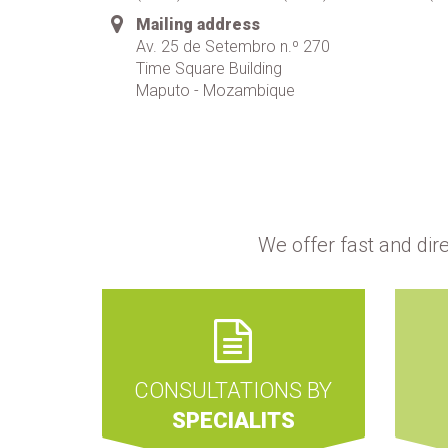
Mailing address
Av. 25 de Setembro n.º 270
Time Square Building
Maputo - Mozambique
We offer fast and dir
CONSULTATIONS BY
SPECIALITS