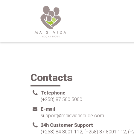
Contacts
Telephone
(+258) 87 500 5000
E-mail
support@maisvidasaude.com
24h Customer Support
(+258) 84 8001 112; (+258) 87 8001 112; (