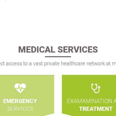
MEDICAL SERVICES
ect access to a vast private healthcare network at m
EMERGENCY
EXAMAMINATION 
SERVICES
TREATMENT