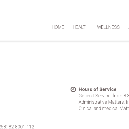
HOME
HEALTH
WELLNESS
Hours of Service
General Service: from 8
Administrative Matters:
Clinical and medical Matt
+258) 82 8001 112