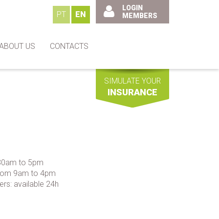
LOGIN
PT
EN
MEMBERS
ABOUT US
CONTACTS
SIMULATE YOUR
INSURANCE
:30am to 5pm
 from 9am to 4pm
ers: available 24h