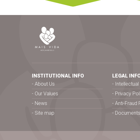
INSTITUTIONAL INFO
LEGAL INF
About Us
Intellectua
Our Values
Privacy Pol
News
Anti-Fraud 
Site map
Document