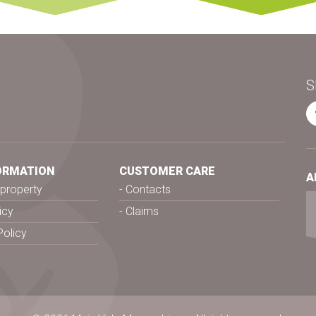
S
ORMATION
CUSTOMER CARE
A
l property
Contacts
icy
Claims
Policy
s