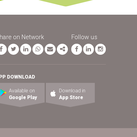
hare on Network
Follow us
Facebook
Twitter
Linkedin
whatsapp
Email
Share
página facebook
página linkedin
página inst
PP DOWNLOAD
Available on
Download in
Google Play
App Store