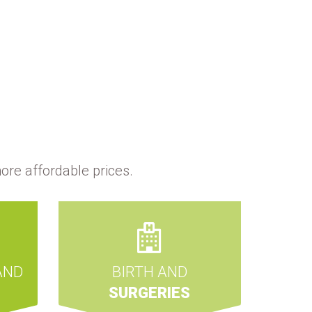
ore affordable prices.
AND
BIRTH AND
SURGERIES